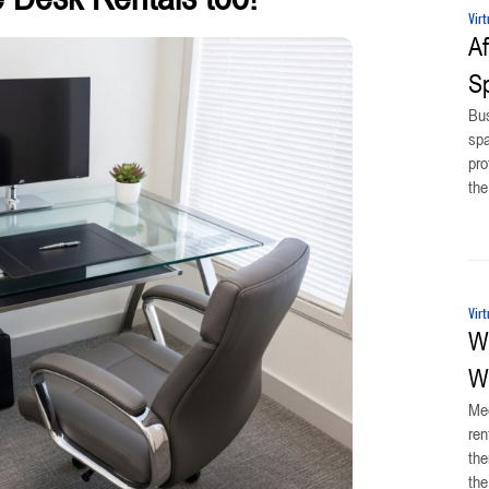
Virt
Af
Sp
Bus
spa
pro
the
Virt
Wh
Wi
Mee
ren
the
the