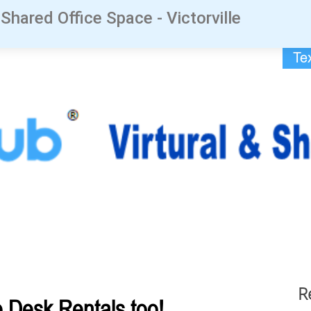
 Shared Office Space - Victorville
Te
R
Desk Rentals too!