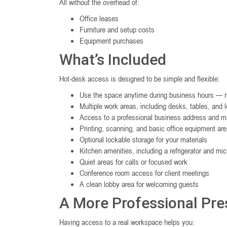
All without the overhead of:
Office leases
Furniture and setup costs
Equipment purchases
What’s Included
Hot-desk access is designed to be simple and flexible:
Use the space anytime during business hours — n
Multiple work areas, including desks, tables, and 
Access to a professional business address and ma
Printing, scanning, and basic office equipment are
Optional lockable storage for your materials
Kitchen amenities, including a refrigerator and mi
Quiet areas for calls or focused work
Conference room access for client meetings
A clean lobby area for welcoming guests
A More Professional Pr
Having access to a real workspace helps you: