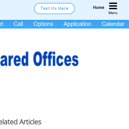
Home
Text Us Here
Menu
xt
Call
Options
Application
Calendar
elated Articles