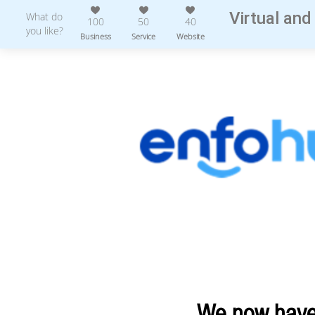
Virtual and
What do
100
50
40
you like?
Business
Service
Website
We now have 