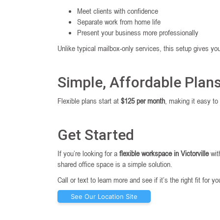
Meet clients with confidence
Separate work from home life
Present your business more professionally
Unlike typical mailbox-only services, this setup gives y
Simple, Affordable Plan
Flexible plans start at
$125 per month
, making it easy to
Get Started
If you’re looking for a
flexible workspace in Victorville
wit
shared office space is a simple solution.
Call or text to learn more and see if it’s the right fit for y
See Our Location Site