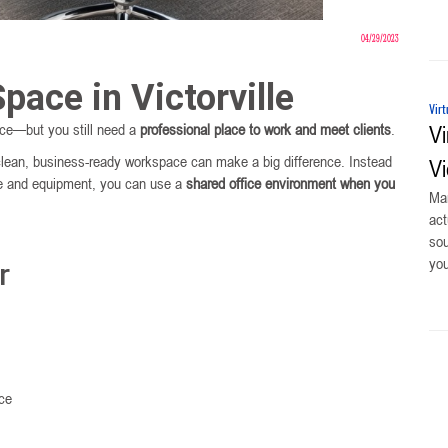
04/29/2023
pace in Victorville
Virt
fice—but you still need a
professional place to work and meet clients
.
Vi
clean, business-ready workspace can make a big difference. Instead
Vi
ture and equipment, you can use a
shared office environment when you
Man
act
sou
you
r
ace