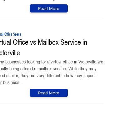
Read More
ual Office Space
rtual Office vs Mailbox Service in
ctorville
y businesses looking for a virtual office in Victorville are
ually being offered a mailbox service. While they may
nd similar, they are very different in how they impact
r business.
Read More