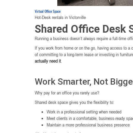
Virtual Office Space
Hot-Desk rentals in Victorville
Shared Office Desk S
Running a business doesn’t always require a full-time of
If you work from home or on the go, having access to a 
of committing to a long-term lease or investing in furni
actually need it
.
Work Smarter, Not Bigge
Why pay for an office you rarely use?
Shared desk space gives you the flexibility to:
Work in a professional setting when needed
Meet clients in a comfortable, business-ready sp
Maintain a more professional business presence