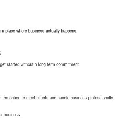
ou
a place where business actually happens
.
s
 get started without a long-term commitment.
h the option to meet clients and handle business professionally,
our business.