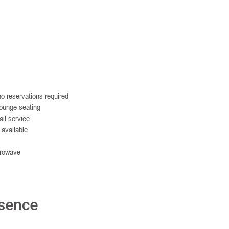
o reservations required
lounge seating
il service
 available
crowave
esence