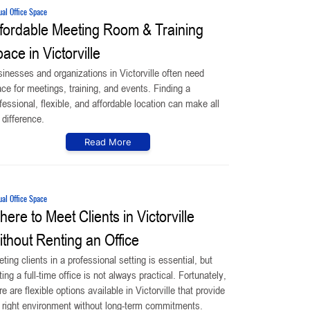
ual Office Space
fordable Meeting Room & Training
ace in Victorville
inesses and organizations in Victorville often need
ce for meetings, training, and events. Finding a
fessional, flexible, and affordable location can make all
 difference.
Read More
ual Office Space
ere to Meet Clients in Victorville
thout Renting an Office
ting clients in a professional setting is essential, but
ting a full-time office is not always practical. Fortunately,
re are flexible options available in Victorville that provide
 right environment without long-term commitments.