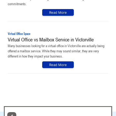
commitments.
Read More
Virtual Office Space
Virtual Office vs Mailbox Service in Victorville
Many businesses looking for a virtual office in Victorville are actually being
offered a mailbox service. While they may sound similar, they are very
different in how they impact your business.
Read More
© 2026
Copyright. All Rights Reserved