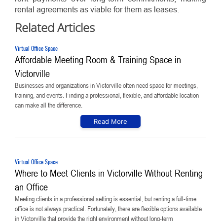
rental agreements as viable for them as leases.
Related Articles
Virtual Office Space
Affordable Meeting Room & Training Space in
Victorville
Businesses and organizations in Victorville often need space for meetings,
training, and events. Finding a professional, flexible, and affordable location
can make all the difference.
Read More
Virtual Office Space
Where to Meet Clients in Victorville Without Renting
an Office
Meeting clients in a professional setting is essential, but renting a full-time
office is not always practical. Fortunately, there are flexible options available
in Victorville that provide the right environment without long-term