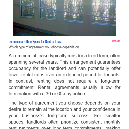
Commercial Office Space for Rent or Lease
04/29/2023
Which type of agreement you choose depends on
A commercial lease typically runs for a fixed term, often
spanning several years. This arrangement guarantees
occupancy for the landlord and can potentially offer
lower rental rates over an extended period for tenants.
In contrast, renting does not require a long-term
commitment. Rental agreements usually allow for
termination with a 30 or 60-day notice.
The type of agreement you choose depends on your
desire to remain at the location and your confidence in
your business's long-term success. For smaller
spaces, landlords often prioritize consistent monthly
rent payments over long-term commitments, making