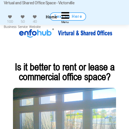
Virtual and Shared Office Space - Victorville
Text Us Here
Home
100
50
40
Menu
Business
Service
Website
Is it better to rent or lease a
commercial office space?